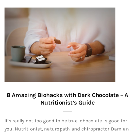
8 Amazing Biohacks with Dark Chocolate – A
Nutritionist’s Guide
It’s really not too good to be true: chocolate is good for
you. Nutritionist, naturopath and chiropractor Damian