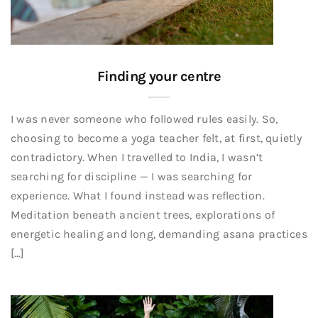
Finding your centre
I was never someone who followed rules easily. So,
choosing to become a yoga teacher felt, at first, quietly
contradictory. When I travelled to India, I wasn’t
searching for discipline — I was searching for
experience. What I found instead was reflection.
Meditation beneath ancient trees, explorations of
energetic healing and long, demanding asana practices
[…]