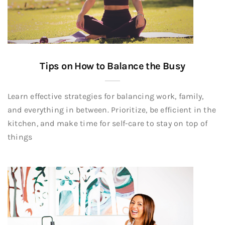
Tips on How to Balance the Busy
Learn effective strategies for balancing work, family,
and everything in between. Prioritize, be efficient in the
kitchen, and make time for self-care to stay on top of
things