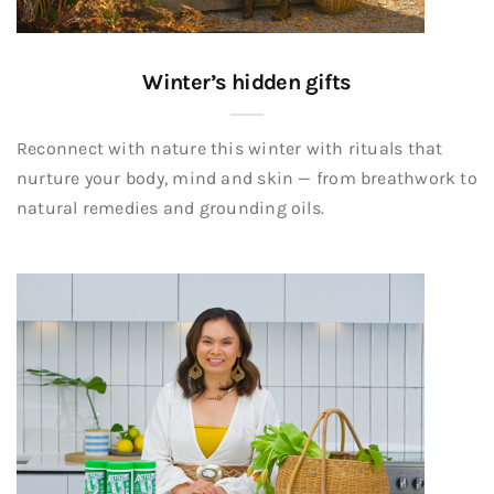
Winter’s hidden gifts
Reconnect with nature this winter with rituals that
nurture your body, mind and skin — from breathwork to
natural remedies and grounding oils.