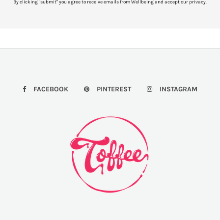
By clicking "submit" you agree to receive emails from Wellbeing and accept our privacy.
FACEBOOK
PINTEREST
INSTAGRAM