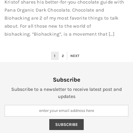
Kristof shares his better-for-you chocolate guide with
Pana Organic Dark Chocolate. Chocolate and
Biohacking are 2 of my most favorite things to talk
about. For all those new to the world of
biohacking. “Biohacking”, is a movement that […]
1
2
NEXT
Subscribe
Subscribe to a newsletter to receive latest post and
updates
SUBSCRIBE