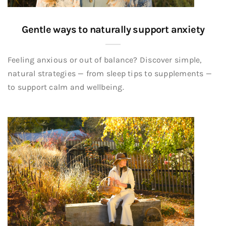
Gentle ways to naturally support anxiety
Feeling anxious or out of balance? Discover simple,
natural strategies — from sleep tips to supplements —
to support calm and wellbeing.