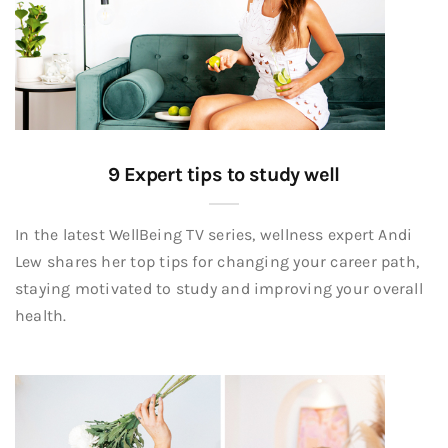
9 Expert tips to study well
In the latest WellBeing TV series, wellness expert Andi
Lew shares her top tips for changing your career path,
staying motivated to study and improving your overall
health.