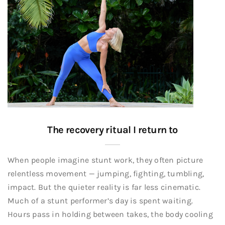
The recovery ritual I return to
When people imagine stunt work, they often picture
relentless movement — jumping, fighting, tumbling,
impact. But the quieter reality is far less cinematic.
Much of a stunt performer’s day is spent waiting.
Hours pass in holding between takes, the body cooling