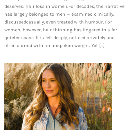
deserves: hair loss in women.For decades, the narrative
has largely belonged to men — examined clinically,
discussedcasually, even treated with humour. For
women, however, hair thinning has lingered in a far
quieter space. It is felt deeply, noticed privately and
often carried with an unspoken weight. Yet […]