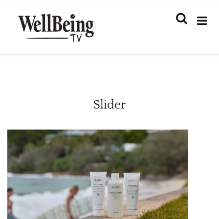
Slider