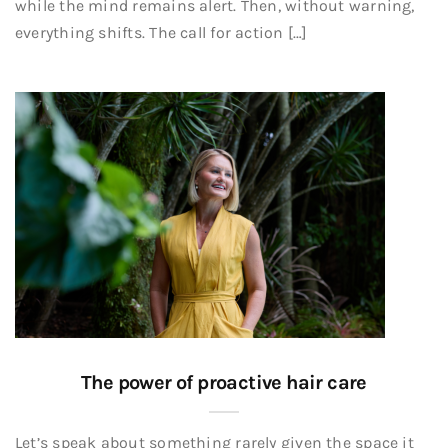
while the mind remains alert. Then, without warning,
everything shifts. The call for action […]
The power of proactive hair care
Let’s speak about something rarely given the space it