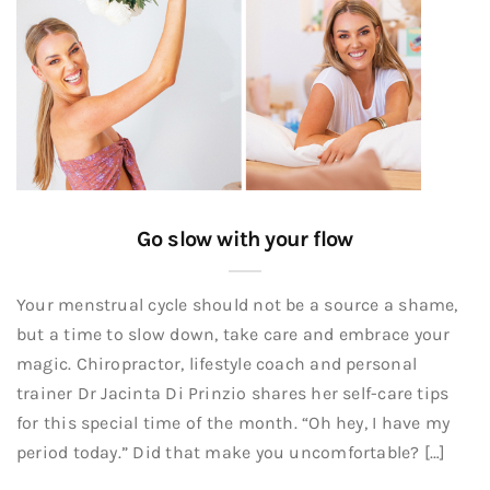
Go slow with your flow
Your menstrual cycle should not be a source a shame,
but a time to slow down, take care and embrace your
magic. Chiropractor, lifestyle coach and personal
trainer Dr Jacinta Di Prinzio shares her self-care tips
for this special time of the month. “Oh hey, I have my
period today.” Did that make you uncomfortable? […]