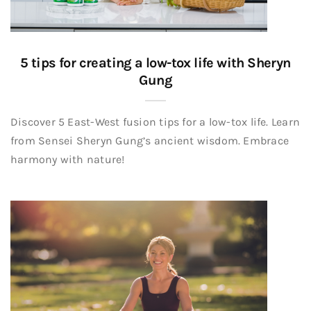
5 tips for creating a low-tox life with Sheryn
Gung
Discover 5 East-West fusion tips for a low-tox life. Learn
from Sensei Sheryn Gung’s ancient wisdom. Embrace
harmony with nature!